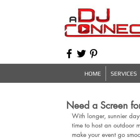
HOME
SERVICES
Need a Screen fo
With longer, sunnier day
time to host an outdoor 
make your event go smoot