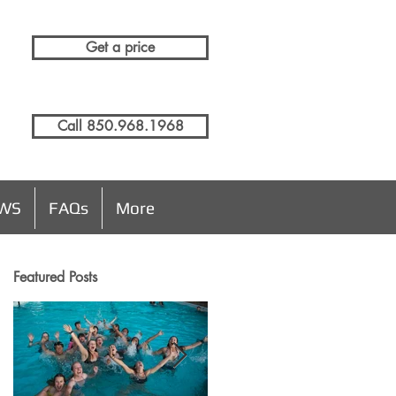
Get a price
Call 850.968.1968
EWS
FAQs
More
Featured Posts