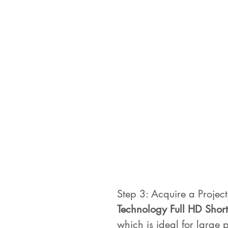
Step 3: Acquire a Project
Technology Full HD Short
which is ideal for large p