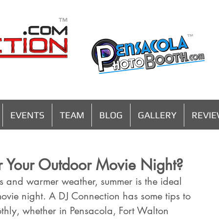
MENU
EVENTS
TEAM
BLOG
GALLERY
REVI
r Your Outdoor Movie Night?
s and warmer weather, summer is the ideal 
movie night. A DJ Connection has some tips to 
hly, whether in Pensacola, Fort Walton 