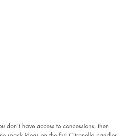
 you don’t have access to concessions, then 
ome snack ideas on the fly! Citronella candles 