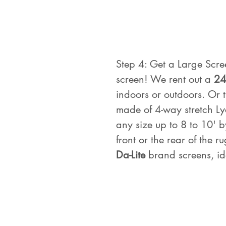
Step 4: Get a Large Scre
screen! We rent out a 
24
indoors or outdoors. Or t
made of 4-way stretch L
any size up to 8 to 10' b
front or the rear of the 
Da-Lite
 brand screens, id