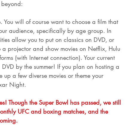
r beyond:
. You will of course want to choose a film that 
our audience, specifically by age group. In 
ties allow you to put on classics on DVD, or 
 a projector and show movies on Netflix, Hulu 
orms (with Internet connection). Your current 
 DVD by the summer! If you plan on hosting a 
 up a few diverse movies or theme your 
ixar Night.
s! Though the Super Bowl has passed, we still 
nthly UFC and boxing matches, and the 
oming.