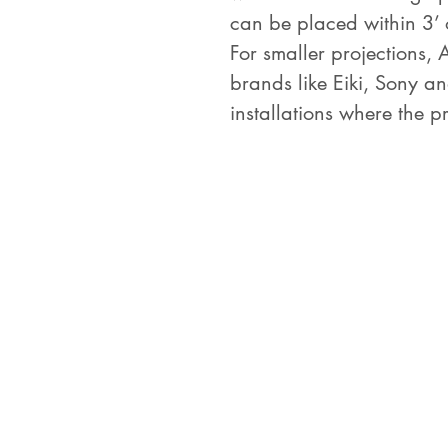
can be placed within 3’ 
For smaller projections, 
brands like Eiki, Sony an
installations where the p