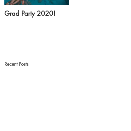
Grad Party 2020!
New Dance Floor
Rental!
Recent Posts