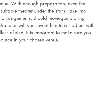
enue. With enough preparation, even the 
itable theater under the stars. Take into 
g arrangements: should moviegoers bring 
irs or will your event fit into a stadium with 
ss of size, it is important to make sure you 
source in your chosen venue.