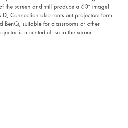
of the screen and still produce a 60” image! 
A DJ Connection also rents out projectors form 
d BenQ, suitable for classrooms or other 
rojector is mounted close to the screen.