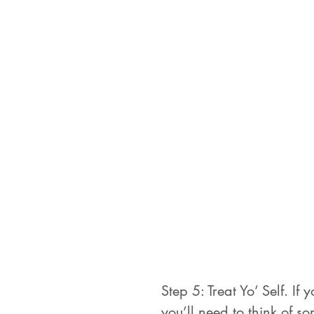
Step 5: Treat Yo’ Self. If
you’ll need to think of s