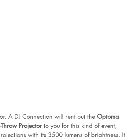
or. A DJ Connection will rent out the 
Optoma 
-Throw Projector
 to you for this kind of event, 
rojections with its 3500 lumens of brightness. It 