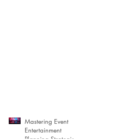
Mastering Event
Entertainment
Planning Strategies