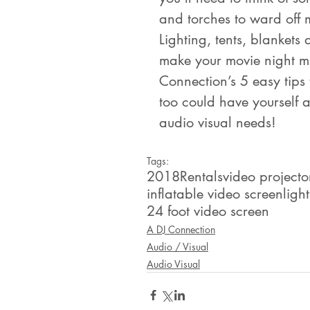
and torches to ward off 
Lighting, tents, blankets
make your movie night m
Connection’s 5 easy tips
too could have yourself a 
audio visual needs!
Tags:
2018
Rentals
video projecto
inflatable video screen
ligh
24 foot video screen
A DJ Connection
Audio / Visual
Audio Visual