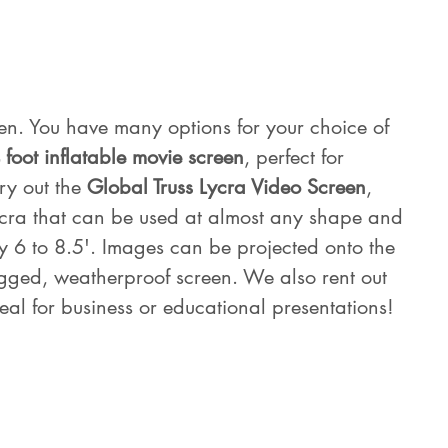
en. You have many options for your choice of 
 foot inflatable movie screen
, perfect for 
ry out the 
Global Truss Lycra Video Screen
, 
ycra that can be used at almost any shape and 
y 6 to 8.5'. Images can be projected onto the 
rugged, weatherproof screen. We also rent out 
eal for business or educational presentations!