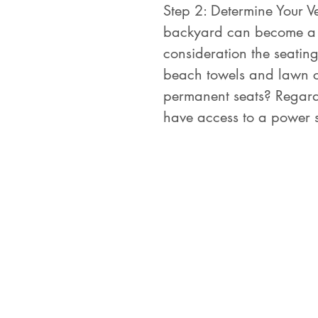
Step 2: Determine Your V
backyard can become a su
consideration the seatin
beach towels and lawn cha
permanent seats? Regardle
have access to a power 