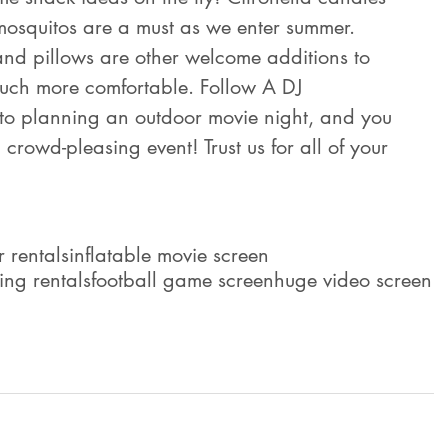
mosquitos are a must as we enter summer. 
 and pillows are other welcome additions to 
uch more comfortable. Follow A DJ 
 to planning an outdoor movie night, and you 
crowd-pleasing event! Trust us for all of your 
r rentals
inflatable movie screen
ting rentals
football game screen
huge video screen