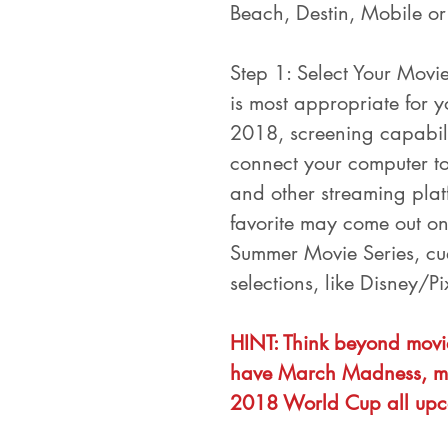
Beach, Destin, Mobile o
Step 1: Select Your Movie
is most appropriate for y
2018, screening capabili
connect your computer to
and other streaming platf
favorite may come out on
Summer Movie Series, cue
selections, like Disney/P
HINT: Think beyond movie
have March Madness, mo
2018 World Cup all upc