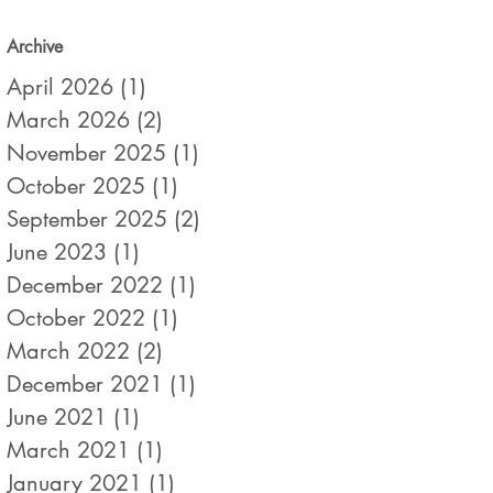
Archive
April 2026
(1)
1 post
March 2026
(2)
2 posts
November 2025
(1)
1 post
October 2025
(1)
1 post
September 2025
(2)
2 posts
June 2023
(1)
1 post
December 2022
(1)
1 post
October 2022
(1)
1 post
March 2022
(2)
2 posts
December 2021
(1)
1 post
June 2021
(1)
1 post
March 2021
(1)
1 post
January 2021
(1)
1 post