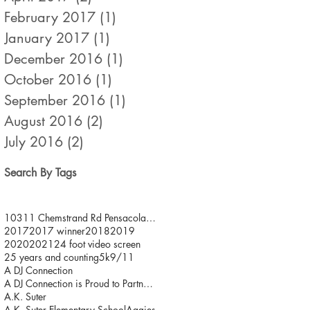
February 2017
(1)
1 post
January 2017
(1)
1 post
December 2016
(1)
1 post
October 2016
(1)
1 post
September 2016
(1)
1 post
August 2016
(2)
2 posts
July 2016
(2)
2 posts
Search By Tags
10311 Chemstrand Rd Pensacola FL 32514
2017
2017 winner
2018
2019
2020
2021
24 foot video screen
25 years and counting
5k
9/11
A DJ Connection
A DJ Connection is Proud to Partner with JDFR/ One
A.K. Suter
A.K. Suter Elementary School
Aggies