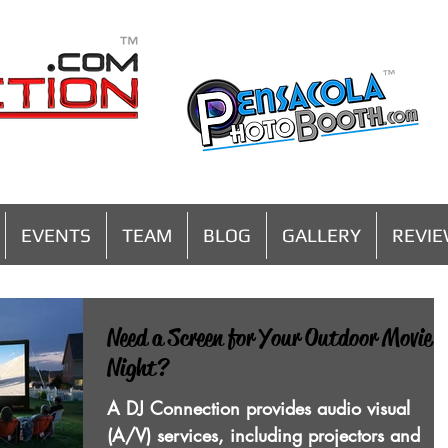
MENU
EVENTS
TEAM
BLOG
GALLERY
REVI
Need a Screen for Your Outdoor Movie
Night?
A DJ Connection provides audio visual
(A/V) services, including projectors and