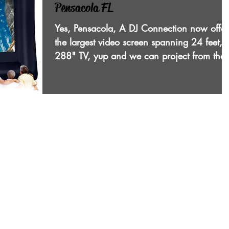
Pensacola FL
Yes, Pensacola, A DJ Connection now offer
the largest video screen spanning 24 feet, 
288" TV, yup and we can project from the
front or...