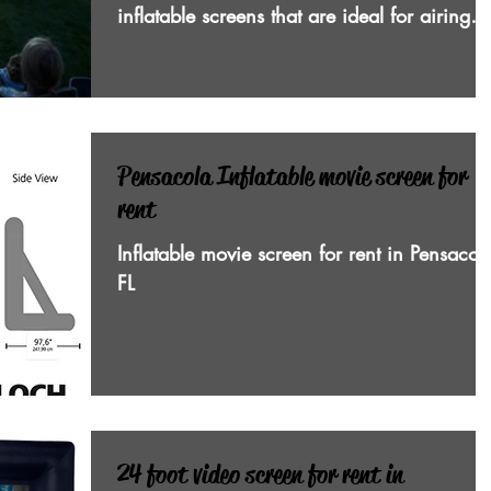
inflatable screens that are ideal for airing
sports events an
Pensacola Inflatable movie screen for
rent
Inflatable movie screen for rent in Pensacol
FL
24 foot video screen for rent in