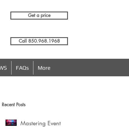
Get a price
Call 850.968.1968
EWS
FAQs
More
Recent Posts
Mastering Event