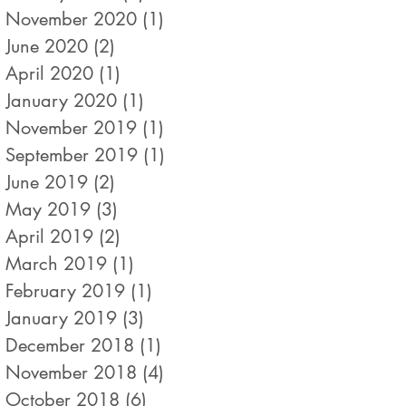
November 2020
(1)
1 post
June 2020
(2)
2 posts
April 2020
(1)
1 post
January 2020
(1)
1 post
November 2019
(1)
1 post
September 2019
(1)
1 post
June 2019
(2)
2 posts
May 2019
(3)
3 posts
April 2019
(2)
2 posts
March 2019
(1)
1 post
February 2019
(1)
1 post
January 2019
(3)
3 posts
December 2018
(1)
1 post
November 2018
(4)
4 posts
October 2018
(6)
6 posts