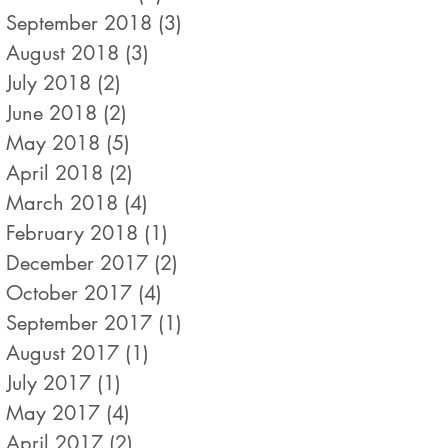
September 2018
(3)
3 posts
August 2018
(3)
3 posts
July 2018
(2)
2 posts
June 2018
(2)
2 posts
May 2018
(5)
5 posts
April 2018
(2)
2 posts
March 2018
(4)
4 posts
February 2018
(1)
1 post
December 2017
(2)
2 posts
October 2017
(4)
4 posts
September 2017
(1)
1 post
August 2017
(1)
1 post
July 2017
(1)
1 post
May 2017
(4)
4 posts
April 2017
(2)
2 posts