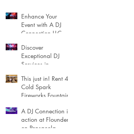
Enhance Your
s
a
Event with A DJ
Connection LLC
Discover
Exceptional DJ
Services in
Pensacola
This just in! Rent 4
Cold Spark
Fireworks Fountain
A DJ Connection in
action at Flounders
on Pensacola