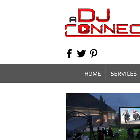
HOME
SERVICES