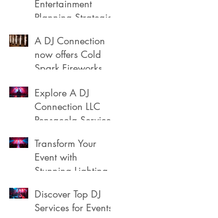
Entertainment
Planning Strategies
A DJ Connection
now offers Cold
Spark Fireworks
Fountains for rent
Explore A DJ
in Pensacola
Connection LLC
Florida
a
Pensacola Services
Transform Your
Event with
Stunning Lighting
Discover Top DJ
Services for Events