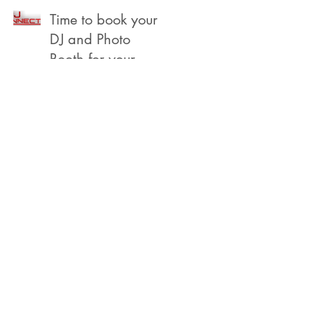
Beach
Time to book your
DJ and Photo
Booth for your
2022 Year End,
Holiday /
Christmas Party