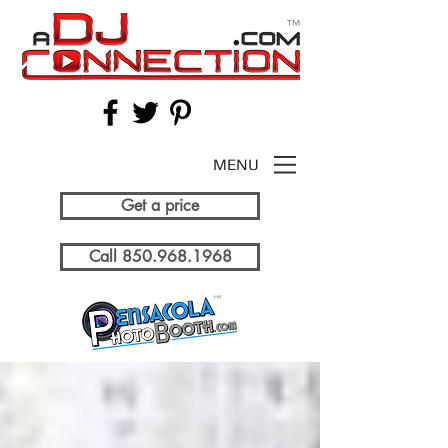
MENU
Get a price
Call 850.968.1968