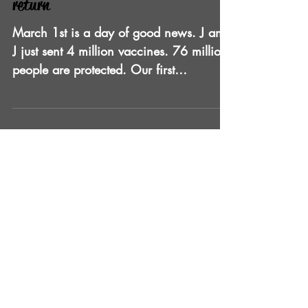
2021 is the year to celebrate and
return
March 1st is a day of good news. J and
J just sent 4 million vaccines. 76 million
people are protected. Our first
responders and most...