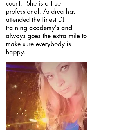
count. She is a true
professional. Andrea has
attended the finest DJ
training academy's and
always goes the extra mile to
make sure everybody is
happy.