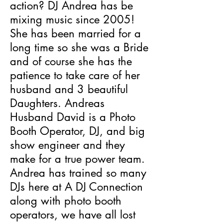
action? DJ Andrea has be
mixing music since 2005!
She has been married for a
long time so she was a Bride
and of course she has the
patience to take care of her
husband and 3 beautiful
Daughters. Andreas
Husband David is a Photo
Booth Operator, DJ, and big
show engineer and they
make for a true power team.
Andrea has trained so many
DJs here at A DJ Connection
along with photo booth
operators, we have all lost