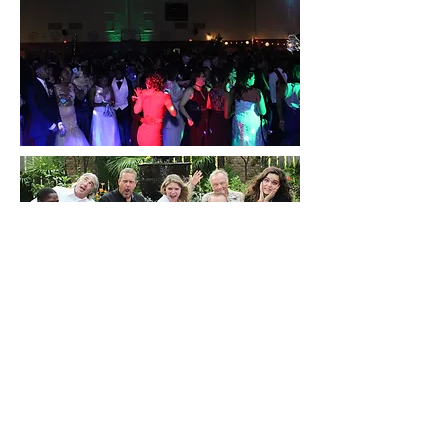
BACK TO TOP
HOME PAGE
MEET OUR TEAM
WEDDINGS
JOIN OUR TEAM
PARTIES
PHOTOS
SCHOOL DANCES
VIDEOS