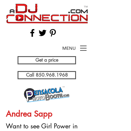
MENU
Get a price
Call 850.968.1968
Andrea Sapp
Want to see Girl Power in