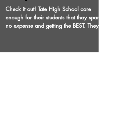
Tate High HOCO 2017
Check it out! Tate High School care
enough for their students that thay spare
no expense and getting the BEST. They
want licensed and...