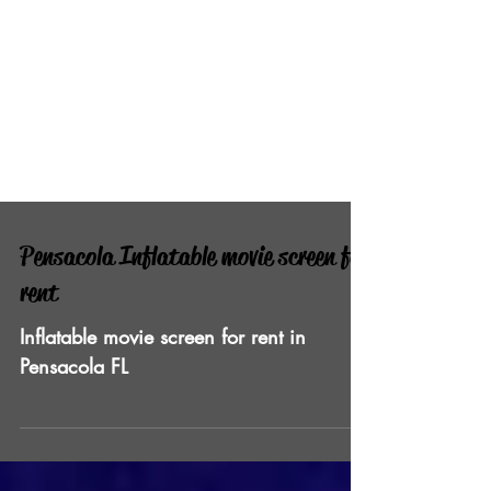
Pensacola Inflatable movie screen for
rent
Inflatable movie screen for rent in
Pensacola FL