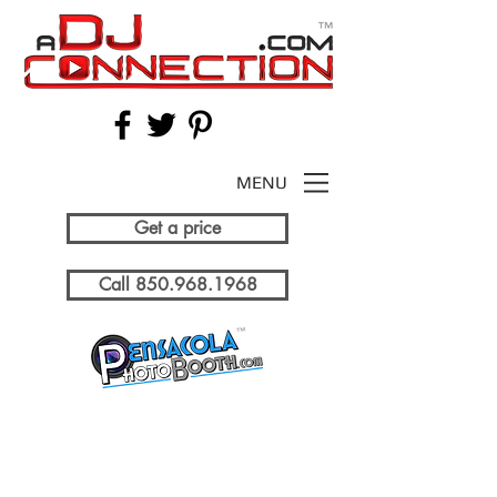
MENU
Get a price
Call 850.968.1968