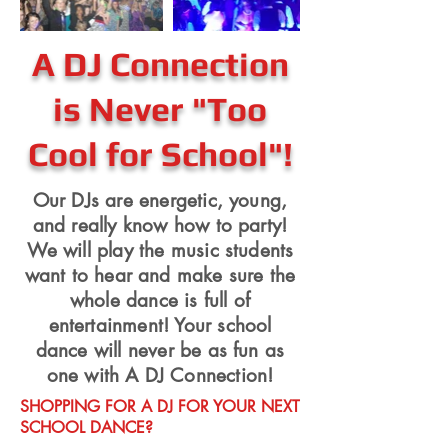
A DJ Connection
is Never "Too
Cool for School"!
Our DJs are energetic, young,
and really know how to party!
We will play the music students
want to hear and make sure the
whole dance is full of
entertainment! Your school
dance will never be as fun as
one with A DJ Connection!
SHOPPING FOR A DJ FOR YOUR NEXT
SCHOOL DANCE?