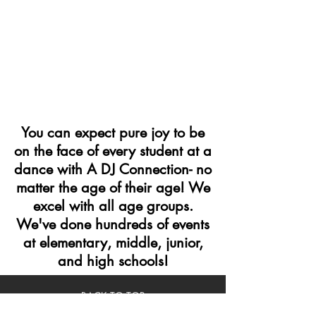
You can expect pure joy to be
on the face of every student at a
dance with A DJ Connection- no
matter the age of their age! We
excel with all age groups.
We've done hundreds of events
at elementary, middle, junior,
and high schools!
BACK TO TOP