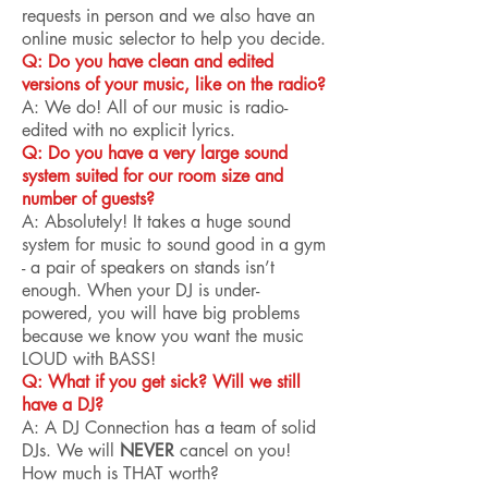
requests in person and we also have an
online music selector to help you decide.
Q: Do you have clean and edited
versions of your music, like on the radio?
A: We do! All of our music is radio-
edited with no explicit lyrics.
Q: Do you have a very large sound
system suited for our room size and
number of guests?
A: Absolutely! It takes a huge sound
system for music to sound good in a gym
- a pair of speakers on stands isn’t
enough. When your DJ is under-
powered, you will have big problems
because we know you want the music
LOUD with BASS!
Q: What if you get sick? Will we still
have a DJ?
A: A DJ Connection has a team of solid
DJs. We will
NEVER
cancel on you!
How much is THAT worth?