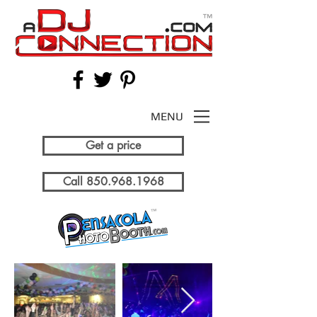
MENU
Get a price
Call 850.968.1968