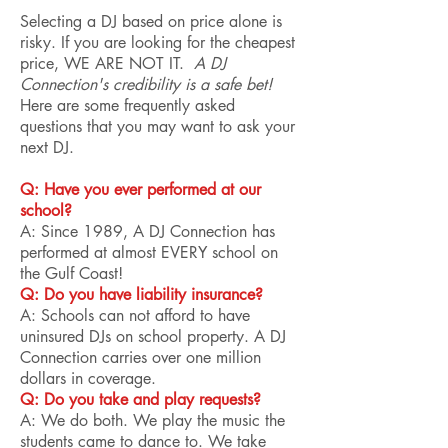
Selecting a DJ based on price alone is
risky. If you are looking for the cheapest
price, WE ARE NOT IT.
A DJ
Connection's credibility is a safe bet!
Here are some frequently asked
questions that you may want to ask your
next DJ.
Q: Have you ever performed at our
school?
A: Since 1989, A DJ Connection has
performed at almost EVERY school on
the Gulf Coast!
Q: Do you have liability insurance?
A: Schools can not afford to have
uninsured DJs on school property. A DJ
Connection carries over one million
dollars in coverage.
Q: Do you take and play requests?
A: We do both. We play the music the
students came to dance to. We take