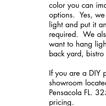
color you can im
options. Yes, we
light and put it
required. We also
want to hang ligh
back yard, bistro 
If you are a DIY 
showroom locate
Pensacola FL. 3
pricing.