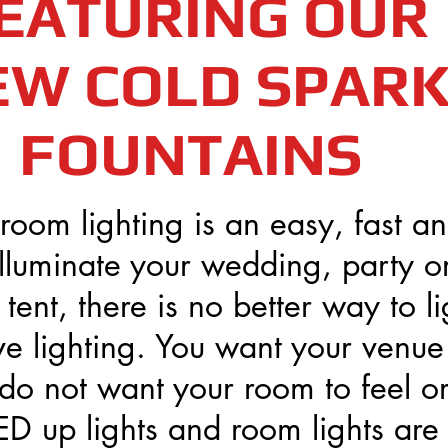
EATURING OUR
EW COLD SPAR
FOUNTAINS
room lighting is an easy, fast a
illuminate your wedding, party o
tent, there is no better way to li
ve lighting. You want your venue
do not want your room to feel or
D up lights and room lights are 