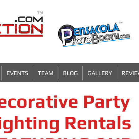
MENU
EVENTS
TEAM
BLOG
GALLERY
REVI
ecorative Party
ighting Rentals