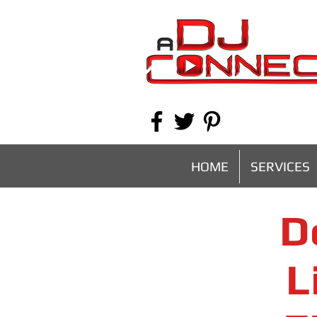
HOME
SERVICES
D
L