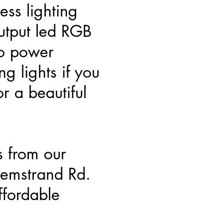
ss lighting
utput led RGB
no power
g lights if you
r a beautiful
s from our
emstrand Rd.
fordable