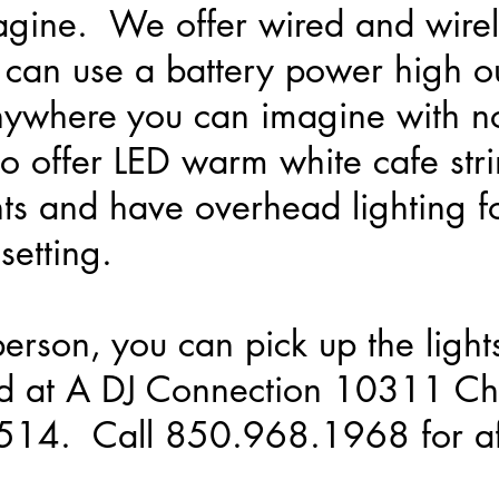
agine. We offer wired and wirele
 can use a battery power high o
 anywhere you can imagine with 
 offer LED warm white cafe strin
ts and have overhead lighting fo
setting.
person, you can pick up the light
d at A DJ Connection 10311 Ch
2514. Call 850.968.1968 for af