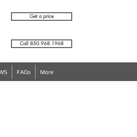
Get a price
Call 850.968.1968
EWS
FAQs
More