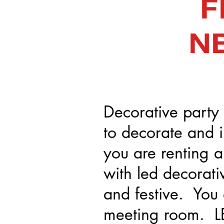
F
N
Decorative party 
to decorate and 
you are renting a 
with led decorati
and festive. You 
meeting room. LE