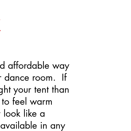
K
nd affordable way
r dance room. If
ght your tent than
 to feel warm
 look like a
available in any