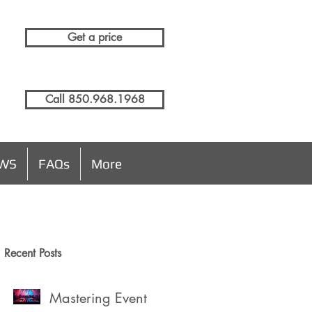
Get a price
Call 850.968.1968
EWS
FAQs
More
Recent Posts
n
Mastering Event