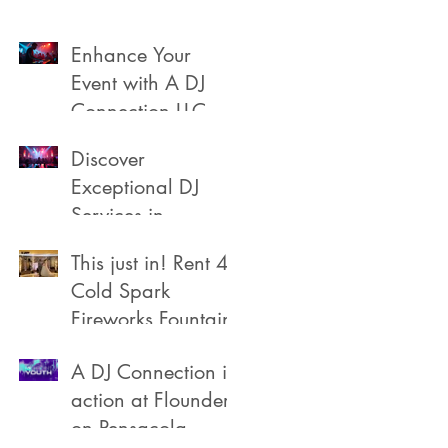
Enhance Your
Event with A DJ
Connection LLC
Discover
Exceptional DJ
Services in
Pensacola
This just in! Rent 4
Cold Spark
Fireworks Fountain
A DJ Connection in
action at Flounders
on Pensacola