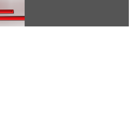
starting a...