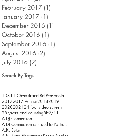
February 2017
(1)
1 post
January 2017
(1)
1 post
December 2016
(1)
1 post
October 2016
(1)
1 post
September 2016
(1)
1 post
August 2016
(2)
2 posts
July 2016
(2)
2 posts
Search By Tags
10311 Chemstrand Rd Pensacola FL 32514
2017
2017 winner
2018
2019
2020
2021
24 foot video screen
25 years and counting
5k
9/11
A DJ Connection
A DJ Connection is Proud to Partner with JDFR/ One
A.K. Suter
A.K. Suter Elementary School
Aggies