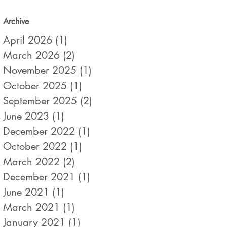
Archive
April 2026
(1)
1 post
March 2026
(2)
2 posts
November 2025
(1)
1 post
October 2025
(1)
1 post
September 2025
(2)
2 posts
June 2023
(1)
1 post
December 2022
(1)
1 post
October 2022
(1)
1 post
March 2022
(2)
2 posts
December 2021
(1)
1 post
June 2021
(1)
1 post
March 2021
(1)
1 post
January 2021
(1)
1 post