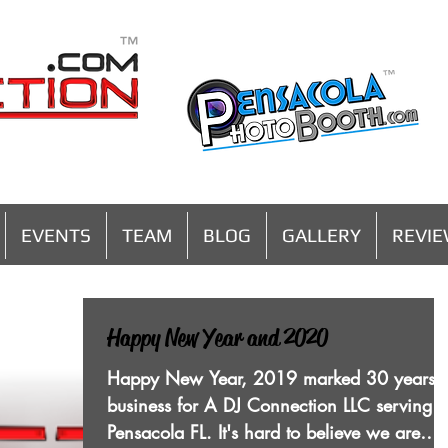
MENU
EVENTS
TEAM
BLOG
GALLERY
REVI
Happy New Year and 2020
Happy New Year, 2019 marked 30 years i
business for A DJ Connection LLC serving
Pensacola FL. It's hard to believe we are