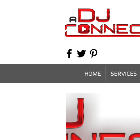
HOME
SERVICES