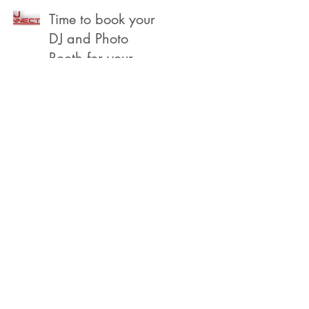
Beach
Time to book your
DJ and Photo
Booth for your
2022 Year End,
Holiday /
Christmas Party