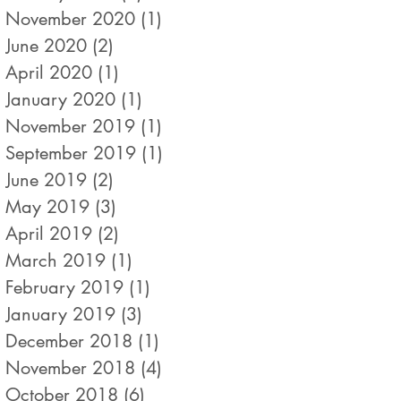
November 2020
(1)
1 post
June 2020
(2)
2 posts
April 2020
(1)
1 post
January 2020
(1)
1 post
November 2019
(1)
1 post
September 2019
(1)
1 post
June 2019
(2)
2 posts
May 2019
(3)
3 posts
April 2019
(2)
2 posts
March 2019
(1)
1 post
February 2019
(1)
1 post
January 2019
(3)
3 posts
December 2018
(1)
1 post
November 2018
(4)
4 posts
October 2018
(6)
6 posts