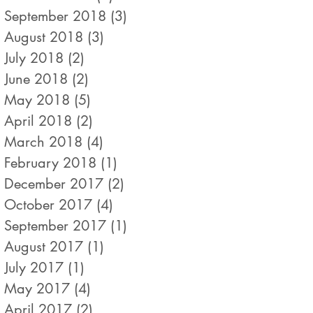
September 2018
(3)
3 posts
August 2018
(3)
3 posts
July 2018
(2)
2 posts
June 2018
(2)
2 posts
May 2018
(5)
5 posts
April 2018
(2)
2 posts
March 2018
(4)
4 posts
February 2018
(1)
1 post
December 2017
(2)
2 posts
October 2017
(4)
4 posts
September 2017
(1)
1 post
August 2017
(1)
1 post
July 2017
(1)
1 post
May 2017
(4)
4 posts
April 2017
(2)
2 posts