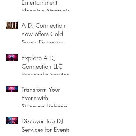
Entertainment
Planning Strategies
A DJ Connection
now offers Cold
Spark Fireworks
Fountains for rent
Explore A DJ
in Pensacola
Connection LLC
Florida
Pensacola Services
Transform Your
Event with
Stunning Lighting
Discover Top DJ
Services for Events