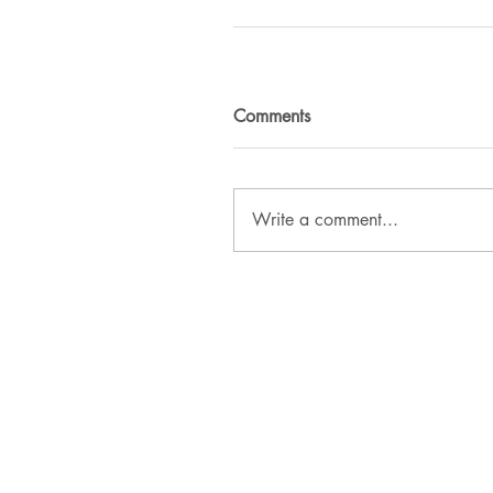
Comments
Write a comment...