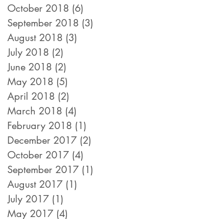
October 2018
(6)
6 posts
September 2018
(3)
3 posts
August 2018
(3)
3 posts
July 2018
(2)
2 posts
June 2018
(2)
2 posts
May 2018
(5)
5 posts
April 2018
(2)
2 posts
March 2018
(4)
4 posts
February 2018
(1)
1 post
December 2017
(2)
2 posts
October 2017
(4)
4 posts
September 2017
(1)
1 post
August 2017
(1)
1 post
July 2017
(1)
1 post
May 2017
(4)
4 posts