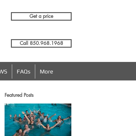
Get a price
Call 850.968.1968
EWS
FAQs
More
Featured Posts