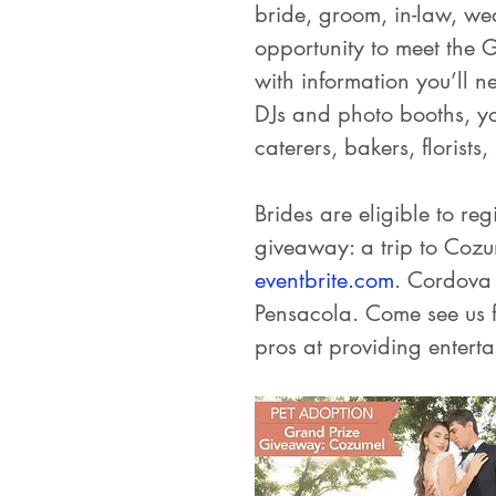
bride, groom, in-law, wed
opportunity to meet the 
with information you’ll 
DJs and photo booths, y
caterers, bakers, florists
Brides are eligible to re
giveaway: a trip to Cozu
eventbrite.com
. Cordova 
Pensacola. Come see us 
pros at providing entert