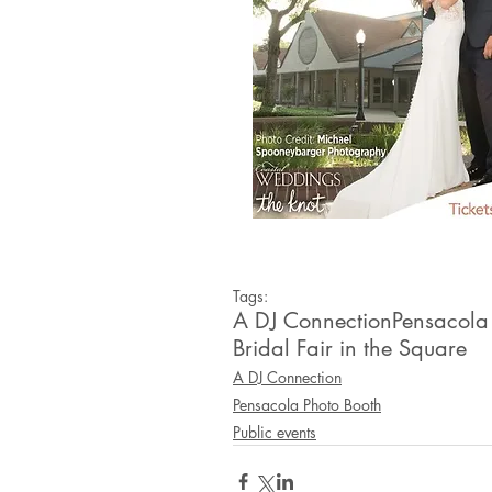
Tags:
A DJ Connection
Pensacola
Bridal Fair in the Square
A DJ Connection
Pensacola Photo Booth
Public events