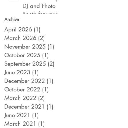
DJ and Photo
Booth for your
Archive
2022 Year End,
April 2026
(1)
1 post
Holiday /
March 2026
Christmas Party
(2)
2 posts
November 2025
(1)
1 post
October 2025
(1)
1 post
September 2025
(2)
2 posts
June 2023
(1)
1 post
December 2022
(1)
1 post
October 2022
(1)
1 post
March 2022
(2)
2 posts
December 2021
(1)
1 post
June 2021
(1)
1 post
March 2021
(1)
1 post