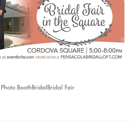
 Photo Booth
Bridal
Bridal Fair