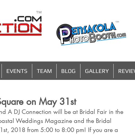
MENU
EVENTS
TEAM
BLOG
GALLERY
REVI
e Square on May 31st
d A DJ Connection will be at Bridal Fair in the 
oastal Weddings Magazine and the Bridal 
1st, 2018 from 5:00 to 8:00 pm! If you are a 