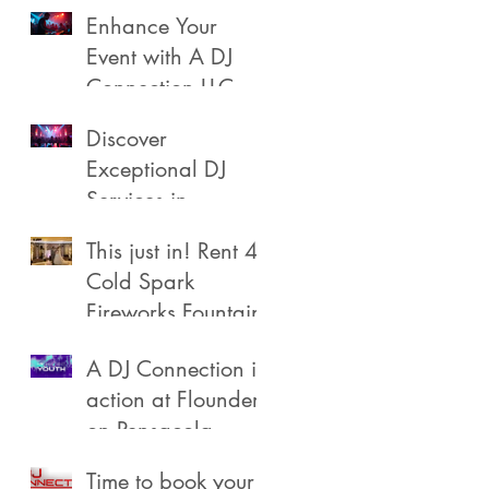
Enhance Your
Event with A DJ
Connection LLC
Discover
Exceptional DJ
Services in
Pensacola
This just in! Rent 4
Cold Spark
Fireworks Fountain
A DJ Connection in
action at Flounders
on Pensacola
Beach
Time to book your