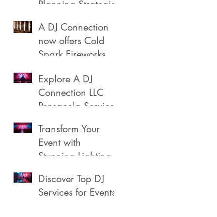
Planning Strategies
A DJ Connection
now offers Cold
Spark Fireworks
Fountains for rent
Explore A DJ
in Pensacola
Connection LLC
Florida
Pensacola Services
Transform Your
Event with
Stunning Lighting
Discover Top DJ
Services for Events