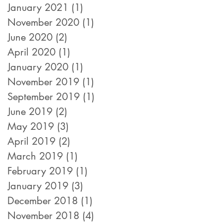
January 2021
(1)
1 post
November 2020
(1)
1 post
June 2020
(2)
2 posts
April 2020
(1)
1 post
January 2020
(1)
1 post
November 2019
(1)
1 post
September 2019
(1)
1 post
June 2019
(2)
2 posts
May 2019
(3)
3 posts
April 2019
(2)
2 posts
March 2019
(1)
1 post
February 2019
(1)
1 post
January 2019
(3)
3 posts
December 2018
(1)
1 post
November 2018
(4)
4 posts