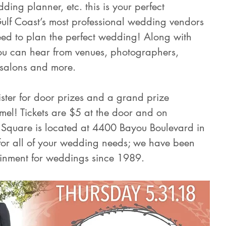
ding planner, etc. this is your perfect 
Gulf Coast’s most professional wedding vendors 
need to plan the perfect wedding! Along with 
ou can hear from venues, photographers, 
, salons and more.
gister for door prizes and a grand prize 
mel! Tickets are $5 at the door and on 
Square is located at 4400 Bayou Boulevard in 
for all of your wedding needs; we have been 
ainment for weddings since 1989.