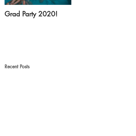
Grad Party 2020!
New Dance Floor
Rental!
Recent Posts