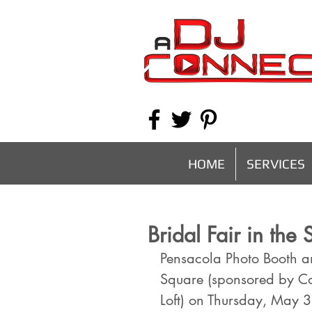
HOME
SERVICES
Bridal Fair in th
Pensacola Photo Booth an
Square (sponsored by C
Loft) on Thursday, May 3