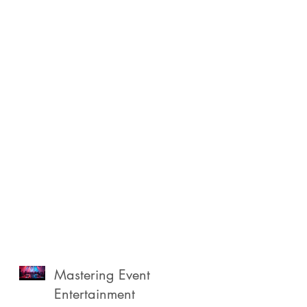
Mastering Event
Entertainment