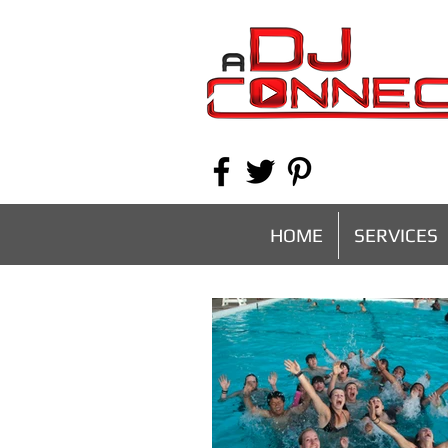
HOME
SERVICES