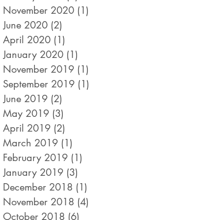
November 2020
(1)
1 post
June 2020
(2)
2 posts
April 2020
(1)
1 post
January 2020
(1)
1 post
November 2019
(1)
1 post
September 2019
(1)
1 post
June 2019
(2)
2 posts
May 2019
(3)
3 posts
April 2019
(2)
2 posts
March 2019
(1)
1 post
February 2019
(1)
1 post
January 2019
(3)
3 posts
December 2018
(1)
1 post
November 2018
(4)
4 posts
October 2018
(6)
6 posts