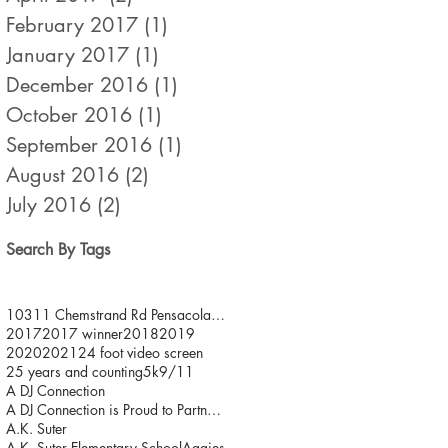
February 2017
(1)
1 post
January 2017
(1)
1 post
December 2016
(1)
1 post
October 2016
(1)
1 post
September 2016
(1)
1 post
August 2016
(2)
2 posts
July 2016
(2)
2 posts
Search By Tags
10311 Chemstrand Rd Pensacola FL 32514
2017
2017 winner
2018
2019
2020
2021
24 foot video screen
25 years and counting
5k
9/11
A DJ Connection
A DJ Connection is Proud to Partner with JDFR/ One
A.K. Suter
A.K. Suter Elementary School
Aggies