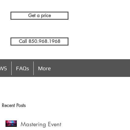
Get a price
Call 850.968.1968
EWS
FAQs
More
Recent Posts
Mastering Event