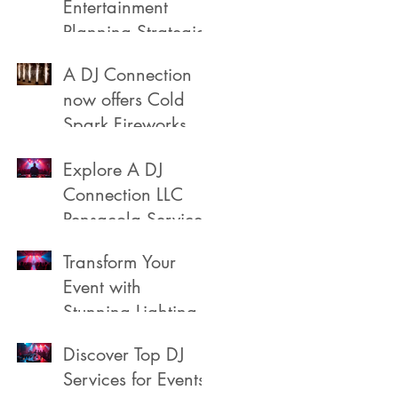
Entertainment
Planning Strategies
A DJ Connection
now offers Cold
Spark Fireworks
Fountains for rent
Explore A DJ
in Pensacola
Connection LLC
Florida
Pensacola Services
Transform Your
Event with
Stunning Lighting
Discover Top DJ
Services for Events