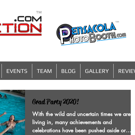
MENU
EVENTS
TEAM
BLOG
GALLERY
REVI
Grad Party 2020!
With the wild and uncertain times we are
living in, many achievements and
celebrations have been pushed aside or