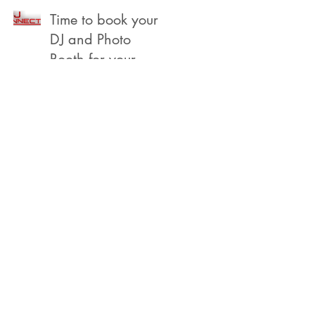
Beach
Time to book your
DJ and Photo
Booth for your
2022 Year End,
Holiday /
Christmas Party