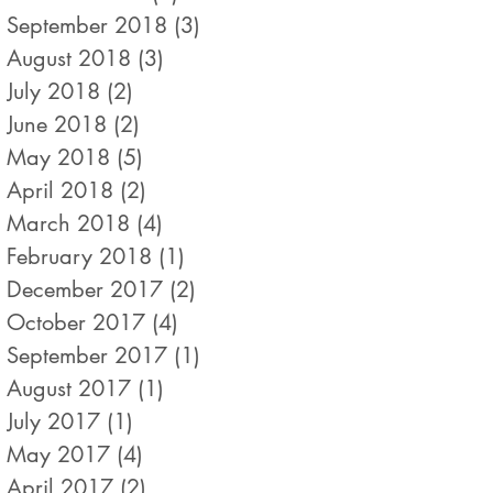
September 2018
(3)
3 posts
August 2018
(3)
3 posts
July 2018
(2)
2 posts
June 2018
(2)
2 posts
May 2018
(5)
5 posts
April 2018
(2)
2 posts
March 2018
(4)
4 posts
February 2018
(1)
1 post
December 2017
(2)
2 posts
October 2017
(4)
4 posts
September 2017
(1)
1 post
August 2017
(1)
1 post
July 2017
(1)
1 post
May 2017
(4)
4 posts
April 2017
(2)
2 posts