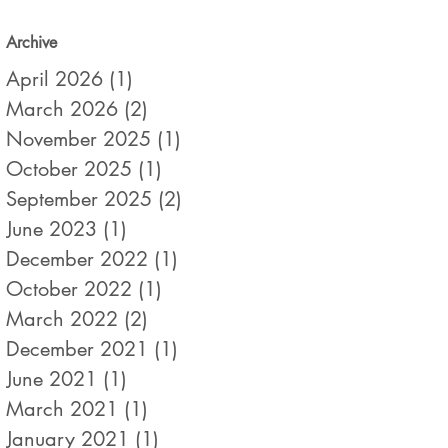
Archive
April 2026
(1)
1 post
March 2026
(2)
2 posts
November 2025
(1)
1 post
October 2025
(1)
1 post
September 2025
(2)
2 posts
June 2023
(1)
1 post
December 2022
(1)
1 post
October 2022
(1)
1 post
March 2022
(2)
2 posts
December 2021
(1)
1 post
June 2021
(1)
1 post
March 2021
(1)
1 post
January 2021
(1)
1 post