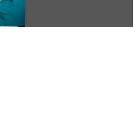
postponed. As Florida is...