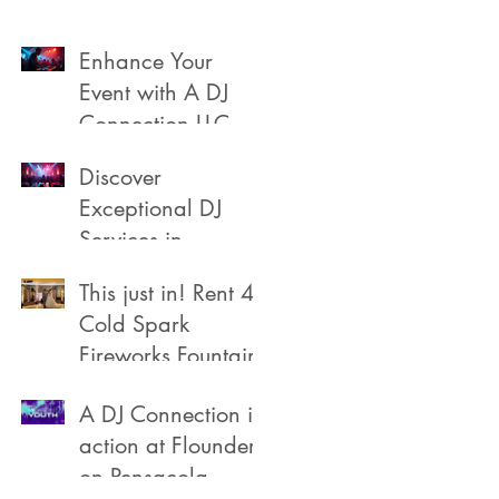
Enhance Your
Event with A DJ
Connection LLC
Discover
Exceptional DJ
Services in
Pensacola
This just in! Rent 4
Cold Spark
Fireworks Fountain
A DJ Connection in
action at Flounders
on Pensacola