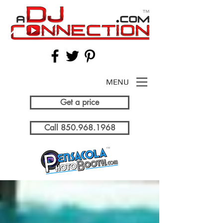
MENU
Get a price
Call 850.968.1968