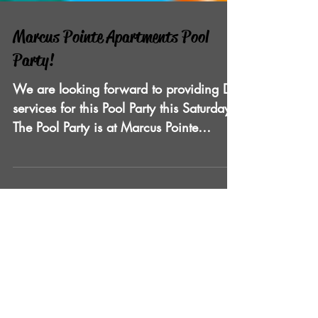
Marcus Pointe Apartments Pool
Party!
We are looking forward to providing DJ
services for this Pool Party this Saturday!
The Pool Party is at Marcus Pointe
Apartments and is...