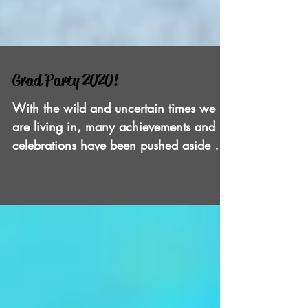
Grad Party 2020!
With the wild and uncertain times we
are living in, many achievements and
celebrations have been pushed aside or
postponed. As Florida is...