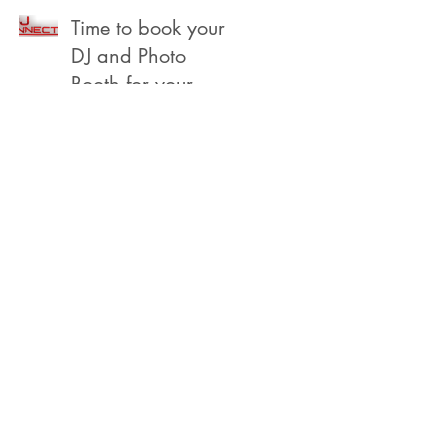
Beach
Time to book your
DJ and Photo
Booth for your
2022 Year End,
Holiday /
Christmas Party