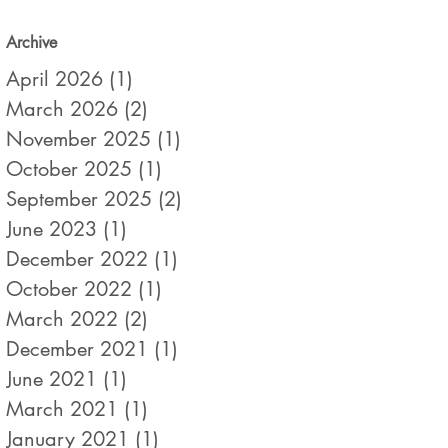
Archive
April 2026
(1)
1 post
March 2026
(2)
2 posts
November 2025
(1)
1 post
October 2025
(1)
1 post
September 2025
(2)
2 posts
June 2023
(1)
1 post
December 2022
(1)
1 post
October 2022
(1)
1 post
March 2022
(2)
2 posts
December 2021
(1)
1 post
June 2021
(1)
1 post
March 2021
(1)
1 post
January 2021
(1)
1 post