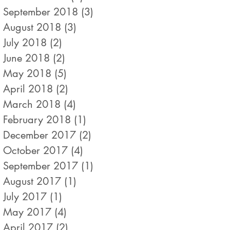
September 2018
(3)
3 posts
August 2018
(3)
3 posts
July 2018
(2)
2 posts
June 2018
(2)
2 posts
May 2018
(5)
5 posts
April 2018
(2)
2 posts
March 2018
(4)
4 posts
February 2018
(1)
1 post
December 2017
(2)
2 posts
October 2017
(4)
4 posts
September 2017
(1)
1 post
August 2017
(1)
1 post
July 2017
(1)
1 post
May 2017
(4)
4 posts
April 2017
(2)
2 posts