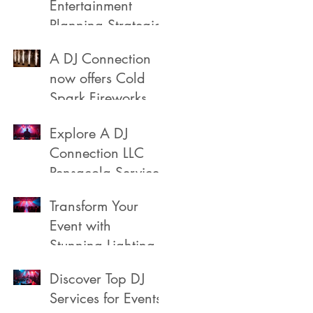
Entertainment
Planning Strategies
A DJ Connection
now offers Cold
Spark Fireworks
Fountains for rent
Explore A DJ
in Pensacola
Connection LLC
Florida
Pensacola Services
Transform Your
Event with
Stunning Lighting
Discover Top DJ
Services for Events