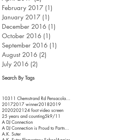
February 2017
(1)
1 post
January 2017
(1)
1 post
December 2016
(1)
1 post
October 2016
(1)
1 post
September 2016
(1)
1 post
August 2016
(2)
2 posts
July 2016
(2)
2 posts
Search By Tags
10311 Chemstrand Rd Pensacola FL 32514
2017
2017 winner
2018
2019
2020
2021
24 foot video screen
25 years and counting
5k
9/11
A DJ Connection
A DJ Connection is Proud to Partner with JDFR/ One
A.K. Suter
A.K. Suter Elementary School
Aggies