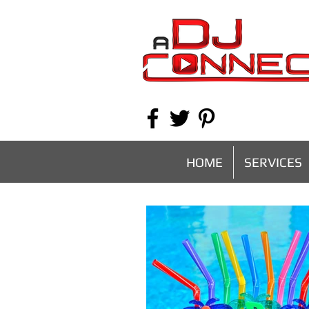
HOME
SERVICES