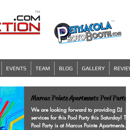
MENU
EVENTS
TEAM
BLOG
GALLERY
REVI
Marcus Pointe Apartments Pool Party!
We are looking forward to providing DJ
services for this Pool Party this Saturday! Th
Pool Party is at Marcus Pointe Apartments