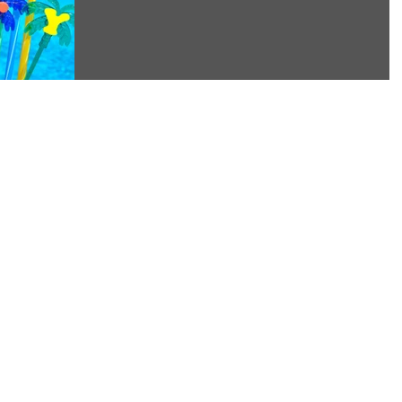
and is...