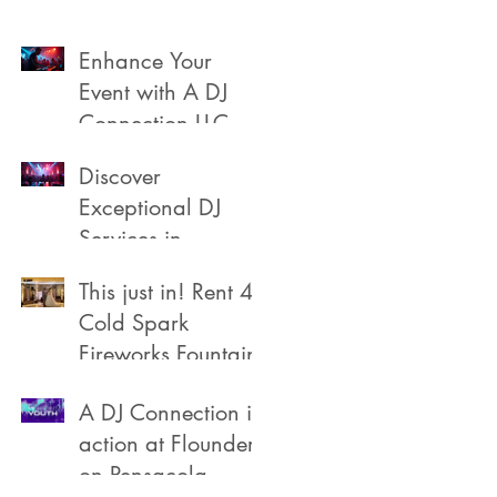
Enhance Your
Event with A DJ
Connection LLC
Discover
Exceptional DJ
Services in
Pensacola
This just in! Rent 4
Cold Spark
Fireworks Fountain
A DJ Connection in
action at Flounders
on Pensacola