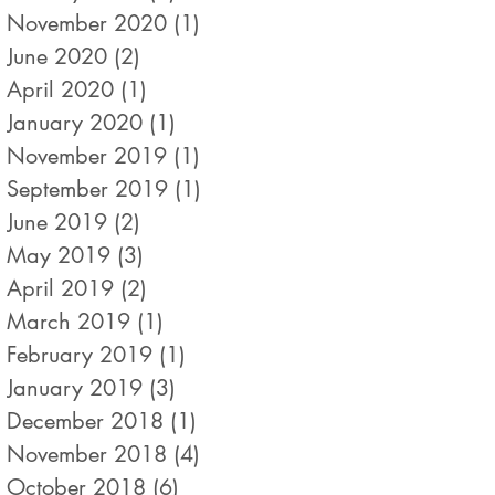
November 2020
(1)
1 post
June 2020
(2)
2 posts
April 2020
(1)
1 post
January 2020
(1)
1 post
November 2019
(1)
1 post
September 2019
(1)
1 post
June 2019
(2)
2 posts
May 2019
(3)
3 posts
April 2019
(2)
2 posts
March 2019
(1)
1 post
February 2019
(1)
1 post
January 2019
(3)
3 posts
December 2018
(1)
1 post
November 2018
(4)
4 posts
October 2018
(6)
6 posts