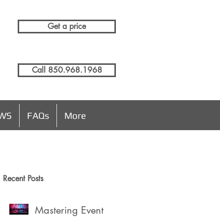
Get a price
Call 850.968.1968
EWS
FAQs
More
Recent Posts
e
Mastering Event