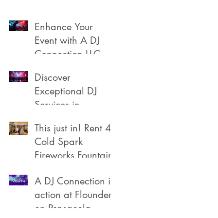
Enhance Your
Event with A DJ
Connection LLC
Discover
Exceptional DJ
Services in
Pensacola
This just in! Rent 4
Cold Spark
Fireworks Fountain
A DJ Connection in
action at Flounders
on Pensacola