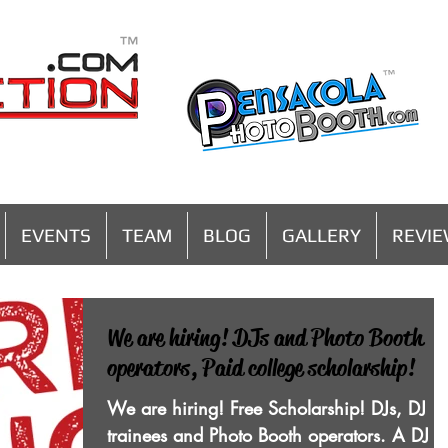
MENU
EVENTS
TEAM
BLOG
GALLERY
REVI
We are hiring! DJs and Photo Booth
operators, Paid college scholarship!
We are hiring! Free Scholarship! DJs, DJ
trainees and Photo Booth operators. A DJ