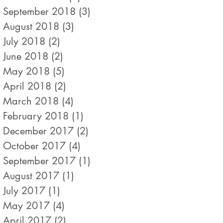
September 2018
(3)
3 posts
August 2018
(3)
3 posts
July 2018
(2)
2 posts
June 2018
(2)
2 posts
May 2018
(5)
5 posts
April 2018
(2)
2 posts
March 2018
(4)
4 posts
February 2018
(1)
1 post
December 2017
(2)
2 posts
October 2017
(4)
4 posts
September 2017
(1)
1 post
August 2017
(1)
1 post
July 2017
(1)
1 post
May 2017
(4)
4 posts
April 2017
(2)
2 posts