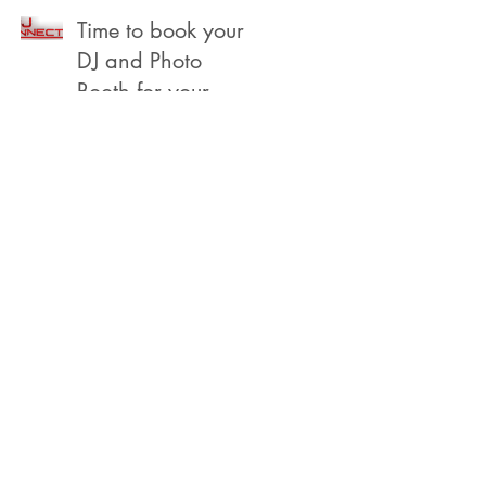
Beach
Time to book your
DJ and Photo
Booth for your
2022 Year End,
Holiday /
Christmas Party