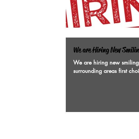
We are Hiring New Smili
We are hiring new smiling
surrounding areas first ch