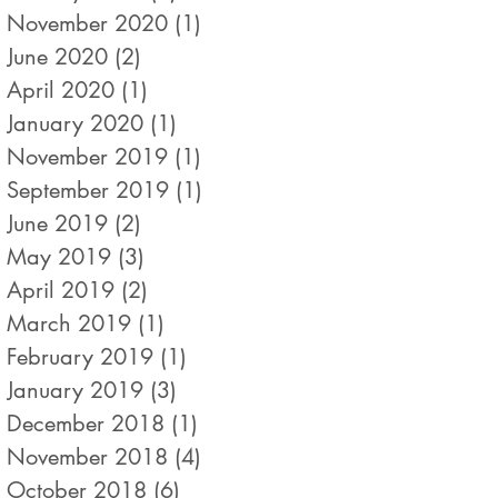
November 2020
(1)
1 post
June 2020
(2)
2 posts
April 2020
(1)
1 post
January 2020
(1)
1 post
November 2019
(1)
1 post
September 2019
(1)
1 post
June 2019
(2)
2 posts
May 2019
(3)
3 posts
April 2019
(2)
2 posts
March 2019
(1)
1 post
February 2019
(1)
1 post
January 2019
(3)
3 posts
December 2018
(1)
1 post
November 2018
(4)
4 posts
October 2018
(6)
6 posts