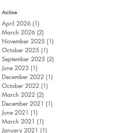
Archive
April 2026
(1)
1 post
March 2026
(2)
2 posts
November 2025
(1)
1 post
October 2025
(1)
1 post
September 2025
(2)
2 posts
June 2023
(1)
1 post
December 2022
(1)
1 post
October 2022
(1)
1 post
March 2022
(2)
2 posts
December 2021
(1)
1 post
June 2021
(1)
1 post
March 2021
(1)
1 post
January 2021
(1)
1 post