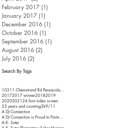
February 2017
(1)
1 post
January 2017
(1)
1 post
December 2016
(1)
1 post
October 2016
(1)
1 post
September 2016
(1)
1 post
August 2016
(2)
2 posts
July 2016
(2)
2 posts
Search By Tags
10311 Chemstrand Rd Pensacola FL 32514
2017
2017 winner
2018
2019
2020
2021
24 foot video screen
25 years and counting
5k
9/11
A DJ Connection
A DJ Connection is Proud to Partner with JDFR/ One
A.K. Suter
A.K. Suter Elementary School
Aggies