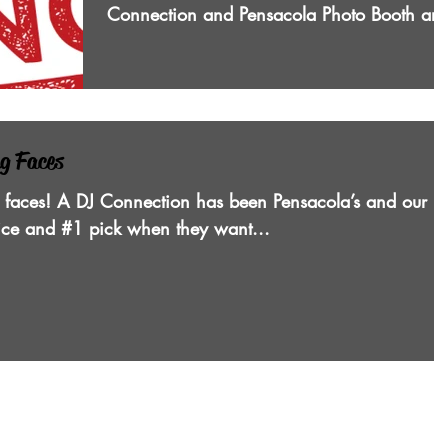
Connection and Pensacola Photo Booth are
Pensacola’s...
ng Faces
 faces! A DJ Connection has been Pensacola’s and our
oice and #1 pick when they want...