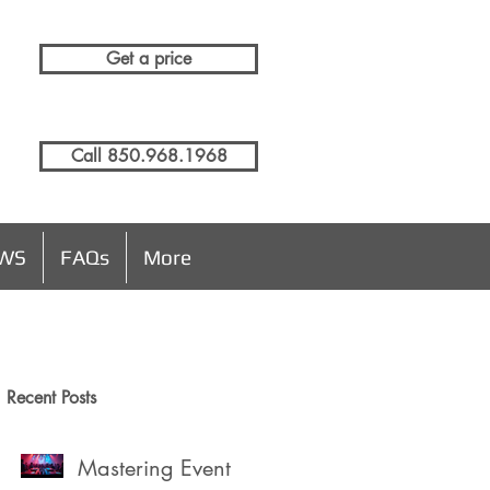
Get a price
Call 850.968.1968
EWS
FAQs
More
Recent Posts
Mastering Event