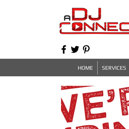
HOME
SERVICES