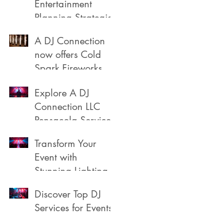
Entertainment
Planning Strategies
A DJ Connection
now offers Cold
Spark Fireworks
Fountains for rent
Explore A DJ
in Pensacola
Connection LLC
Florida
Pensacola Services
Transform Your
Event with
Stunning Lighting
Discover Top DJ
Services for Events