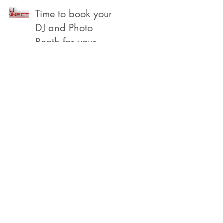
Beach
Time to book your
DJ and Photo
Booth for your
2022 Year End,
Holiday /
Christmas Party