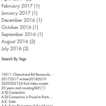
February 2017
(1)
1 post
January 2017
(1)
1 post
December 2016
(1)
1 post
October 2016
(1)
1 post
September 2016
(1)
1 post
August 2016
(2)
2 posts
July 2016
(2)
2 posts
Search By Tags
10311 Chemstrand Rd Pensacola FL 32514
2017
2017 winner
2018
2019
2020
2021
24 foot video screen
25 years and counting
5k
9/11
A DJ Connection
A DJ Connection is Proud to Partner with JDFR/ One
A.K. Suter
A.K. Suter Elementary School
Aggies