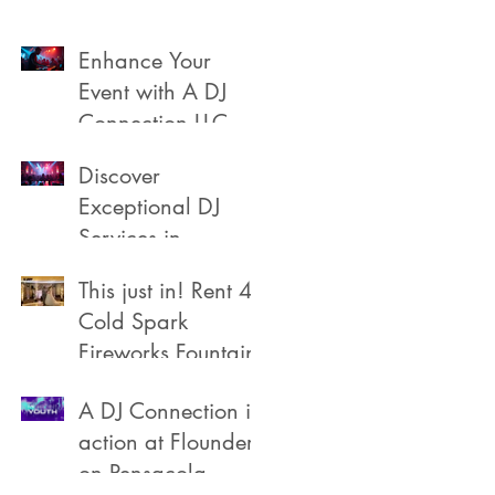
Enhance Your
Event with A DJ
Connection LLC
Discover
Exceptional DJ
Services in
Pensacola
This just in! Rent 4
Cold Spark
Fireworks Fountain
A DJ Connection in
action at Flounders
on Pensacola