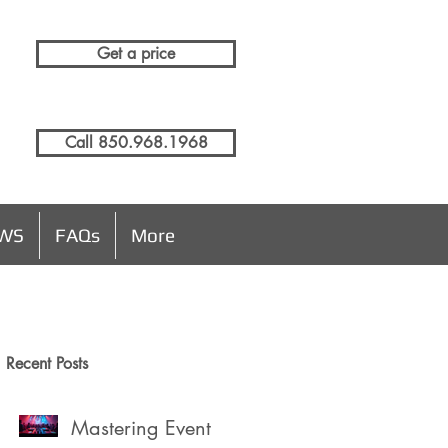
Get a price
Call 850.968.1968
EWS
FAQs
More
Recent Posts
Mastering Event