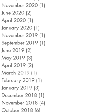
November 2020
(1)
1 post
June 2020
(2)
2 posts
April 2020
(1)
1 post
January 2020
(1)
1 post
November 2019
(1)
1 post
September 2019
(1)
1 post
June 2019
(2)
2 posts
May 2019
(3)
3 posts
April 2019
(2)
2 posts
March 2019
(1)
1 post
February 2019
(1)
1 post
January 2019
(3)
3 posts
December 2018
(1)
1 post
November 2018
(4)
4 posts
October 2018
(6)
6 posts