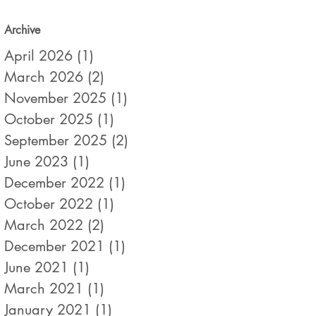
Archive
April 2026
(1)
1 post
March 2026
(2)
2 posts
November 2025
(1)
1 post
October 2025
(1)
1 post
September 2025
(2)
2 posts
June 2023
(1)
1 post
December 2022
(1)
1 post
October 2022
(1)
1 post
March 2022
(2)
2 posts
December 2021
(1)
1 post
June 2021
(1)
1 post
March 2021
(1)
1 post
January 2021
(1)
1 post