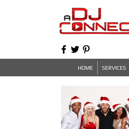
HOME
SERVICES