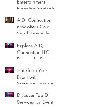
Entertainment
Planning Strategies
A DJ Connection
now offers Cold
Spark Fireworks
Fountains for rent
Explore A DJ
in Pensacola
Connection LLC
Florida
Pensacola Services
Transform Your
Event with
Stunning Lighting
Discover Top DJ
Services for Events