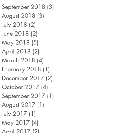
September 2018
(3)
3 posts
August 2018
(3)
3 posts
July 2018
(2)
2 posts
June 2018
(2)
2 posts
May 2018
(5)
5 posts
April 2018
(2)
2 posts
March 2018
(4)
4 posts
February 2018
(1)
1 post
December 2017
(2)
2 posts
October 2017
(4)
4 posts
September 2017
(1)
1 post
August 2017
(1)
1 post
July 2017
(1)
1 post
May 2017
(4)
4 posts
April 2017
(2)
2 posts