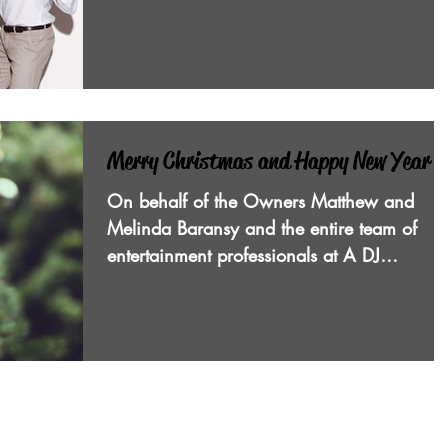
coworkers...
Merry Christmas and Happy New Year
On behalf of the Owners Matthew and
Melinda Baransy and the entire team of
entertainment professionals at A DJ
Connection mobile disc...