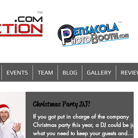
MENU
EVENTS
TEAM
BLOG
GALLERY
REVI
Christmas Party DJ!
If you got put in charge of the company
Christmas party this year, a DJ could be just
what you need to keep your guests and