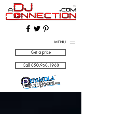
MENU
Get a price
Call 850.968.1968