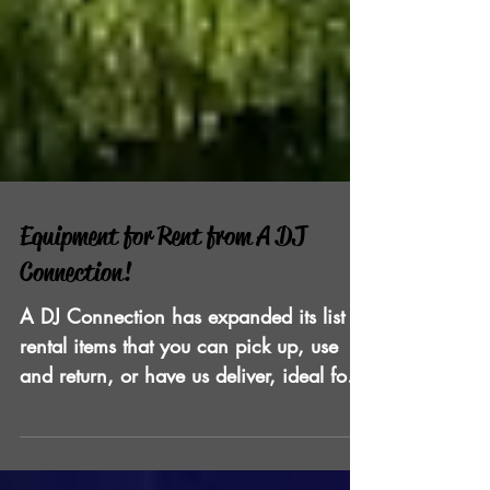
Equipment for Rent from A DJ
Connection!
A DJ Connection has expanded its list of
rental items that you can pick up, use
and return, or have us deliver, ideal for
the DIY event plan